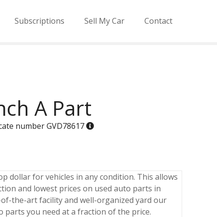
Subscriptions
Sell My Car
Contact
nch A Part
ificate number GVD78617
p dollar for vehicles in any condition. This allows
ction and lowest prices on used auto parts in
of-the-art facility and well-organized yard our
o parts you need at a fraction of the price.