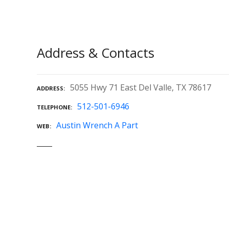
Address & Contacts
5055 Hwy 71 East Del Valle, TX 78617
ADDRESS
512-501-6946
TELEPHONE
Austin Wrench A Part
WEB