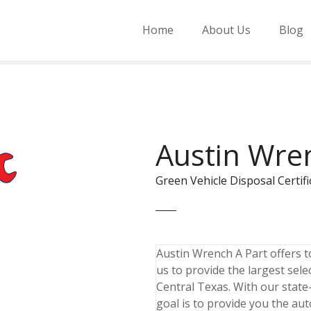
Home
About Us
Blog
Austin Wre
Green Vehicle Disposal Cert
Austin Wrench A Part offers to
us to provide the largest sele
Central Texas. With our state-
goal is to provide you the aut