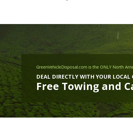
GreenVehicleDisposal.com is the ONLY North Ame
DEAL DIRECTLY WITH YOUR LOCAL
Free Towing and Ca