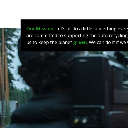
Our Mission
: Let’s all do a little something e
are committed to supporting the auto recycling
us to keep the planet
green
. We can do it if w