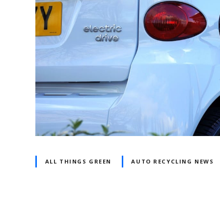
ALL THINGS GREEN
AUTO RECYCLING NEWS