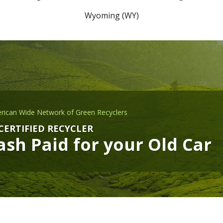
Wyoming (WY)
rican Wide Network of Green Recyclers
CERTIFIED RECYCLER
sh Paid for your Old Car