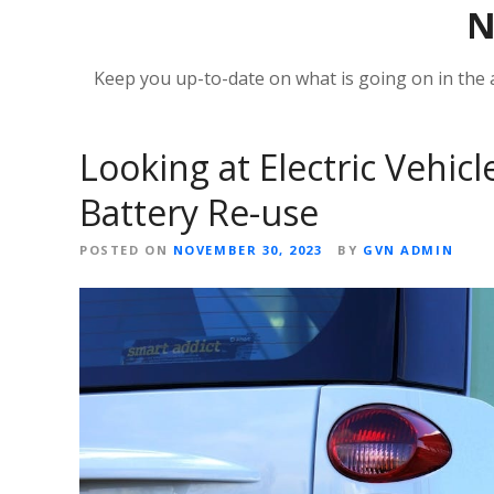
Keep you up-to-date on what is going on in the
Looking at Electric Vehicl
Battery Re-use
POSTED ON
NOVEMBER 30, 2023
BY
GVN ADMIN