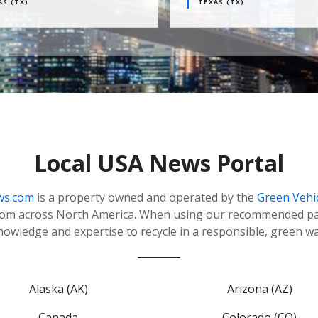
TX)
TEXAS (TX)
Local USA News Portal
ws.com
is a property owned and operated by the
Green Vehi
rom across North America. When using our recommended par
nowledge and expertise to recycle in a responsible, green wa
Alaska (AK)
Arizona (AZ)
Canada
Colorado (CO)