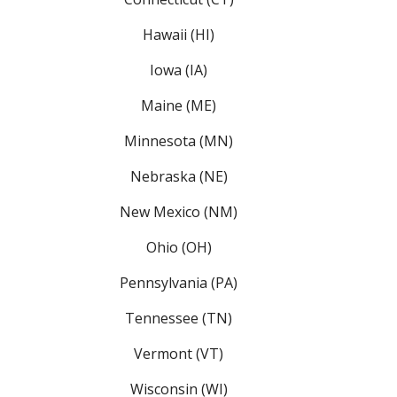
Hawaii (HI)
Iowa (IA)
Maine (ME)
Minnesota (MN)
Nebraska (NE)
New Mexico (NM)
Ohio (OH)
Pennsylvania (PA)
Tennessee (TN)
Vermont (VT)
Wisconsin (WI)