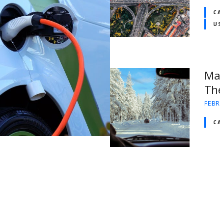
C
U
Ma
Th
FEBR
C