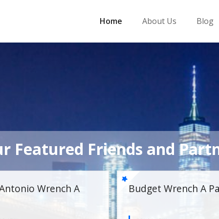
Home
About Us
Blog
r Featured Friends and Part
 Wrench A Part
Lubbock Wrench A Par