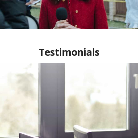
Testimonials