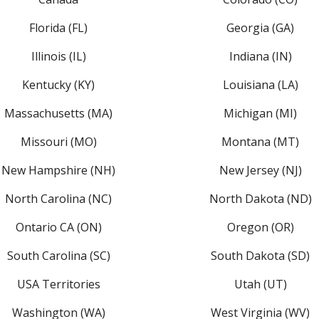
Florida (FL)
Georgia (GA)
Illinois (IL)
Indiana (IN)
Kentucky (KY)
Louisiana (LA)
Massachusetts (MA)
Michigan (MI)
Missouri (MO)
Montana (MT)
New Hampshire (NH)
New Jersey (NJ)
North Carolina (NC)
North Dakota (ND)
Ontario CA (ON)
Oregon (OR)
South Carolina (SC)
South Dakota (SD)
USA Territories
Utah (UT)
Washington (WA)
West Virginia (WV)