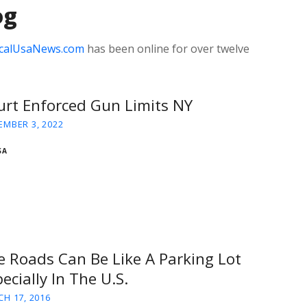
og
calUsaNews.com
has been online for over twelve
urt Enforced Gun Limits NY
MBER 3, 2022
SA
e Roads Can Be Like A Parking Lot
ecially In The U.S.
H 17, 2016