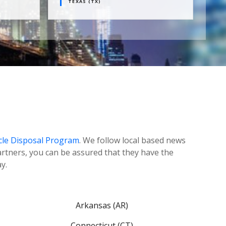
TEXAS (TX)
CANA
cle Disposal Program
. We follow local based news
tners, you can be assured that they have the
y.
Arkansas (AR)
Connecticut (CT)