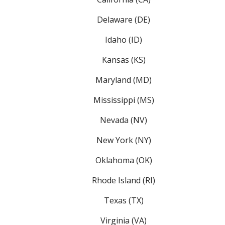
Delaware (DE)
Idaho (ID)
Kansas (KS)
Maryland (MD)
Mississippi (MS)
Nevada (NV)
New York (NY)
Oklahoma (OK)
Rhode Island (RI)
Texas (TX)
Virginia (VA)