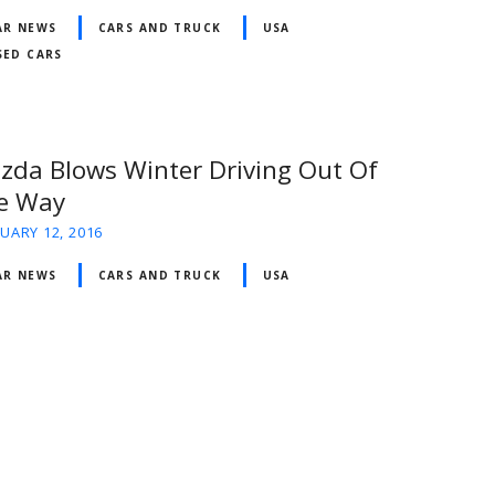
AR NEWS
CARS AND TRUCK
USA
SED CARS
zda Blows Winter Driving Out Of
e Way
UARY 12, 2016
AR NEWS
CARS AND TRUCK
USA