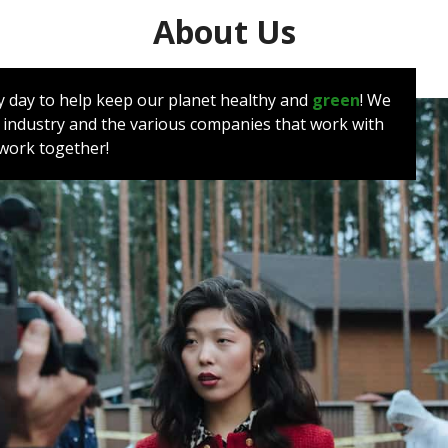
About Us
very day to help keep our planet healthy and
green
! We
 industry and the various companies that work with
e work together!