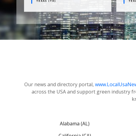
TEXAS (TX)
TEXAS (
Our news and directory portal,
www.LocalUsaNe
across the USA and support green industry f
k
Alabama (AL)
California (CA)