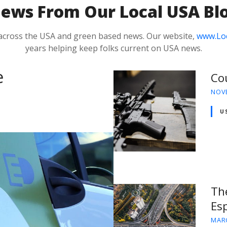
N
ews From Our Local USA Bl
 across the USA and green based news. Our website,
www.Lo
years helping keep folks current on USA news.
e
Co
NOVE
U
Th
Esp
MARC