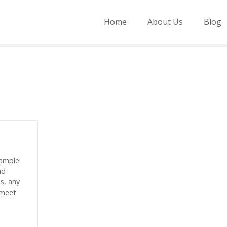
Home
About Us
Blog
sample
nd
es, any
 meet