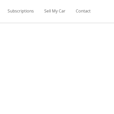
Subscriptions
Sell My Car
Contact