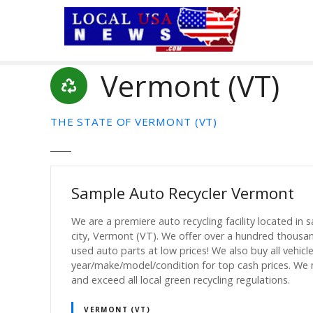
S
k
i
p
Vermont (VT)
t
o
c
THE STATE OF VERMONT (VT)
o
n
t
e
Sample Auto Recycler Vermont
n
t
We are a premiere auto recycling facility located in 
city, Vermont (VT). We offer over a hundred thousa
used auto parts at low prices! We also buy all vehicl
year/make/model/condition for top cash prices. We
and exceed all local green recycling regulations.
VERMONT (VT)