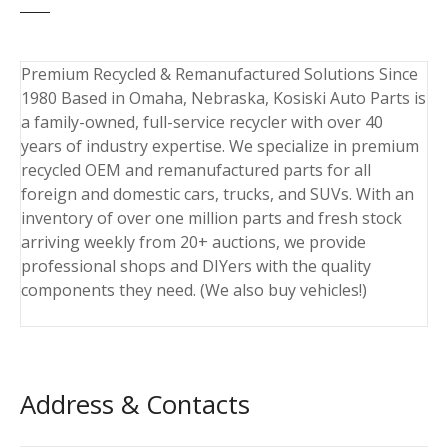
Premium Recycled & Remanufactured Solutions Since
1980 Based in Omaha, Nebraska, Kosiski Auto Parts is
a family-owned, full-service recycler with over 40
years of industry expertise. We specialize in premium
recycled OEM and remanufactured parts for all
foreign and domestic cars, trucks, and SUVs. With an
inventory of over one million parts and fresh stock
arriving weekly from 20+ auctions, we provide
professional shops and DIYers with the quality
components they need. (We also buy vehicles!)
Address & Contacts