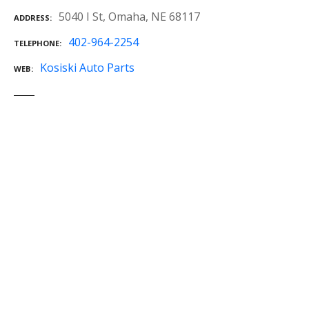
5040 I St, Omaha, NE 68117
ADDRESS
402-964-2254
TELEPHONE
Kosiski Auto Parts
WEB