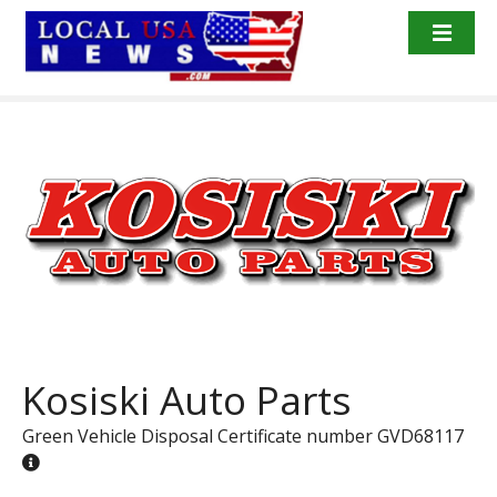
S
k
i
p
t
o
c
o
n
t
e
n
t
Kosiski Auto Parts
Green Vehicle Disposal Certificate number GVD68117