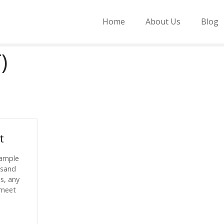
Home
About Us
Blog
)
t
sample
usand
es, any
 meet