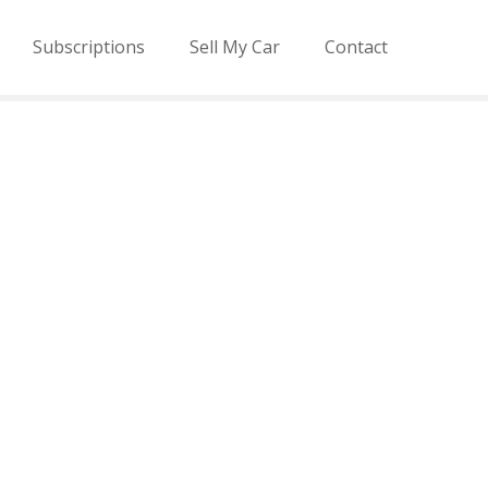
Subscriptions
Sell My Car
Contact