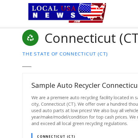
S
k
i
p
Connecticut (CT
t
o
c
THE STATE OF CONNECTICUT (CT)
o
n
t
e
Sample Auto Recycler Connecticu
n
t
We are a premiere auto recycling facility located in 
city, Connecticut (CT). We offer over a hundred tho
used auto parts at low prices! We also buy all vehicl
year/make/model/condition for top cash prices. We
and exceed all local green recycling regulations.
CONNECTICUT (CT)