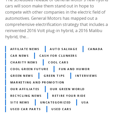
cars will soon make them stand out in hope to
compete with other companies in the electric field of
automotives. General Motors has mapped out a
comprehensive electrification strategy that includes a
reinvented 2016 Volt plug-in hybrid, a 2016 Malibu
hybrid, the…
AFFILIATE NEWS
AUTO SALVAGE
CANADA
CAR NEWS
CASH FOR CLUNKERS
CHARITY NEWS
COOL CARS
COOL GREEN FUTURE
FUN AND HUMOR
GREEN NEWS
GREEN TIPS
INTERVIEWS
MARKETING AND PROMOTION
OUR AFFILIATES
OUR GREEN WORLD
RECYCLING NEWS
RETIRE YOUR RIDE
SITE NEWS
UNCATEGORIZED
USA
USED CAR PARTS
USED CARS