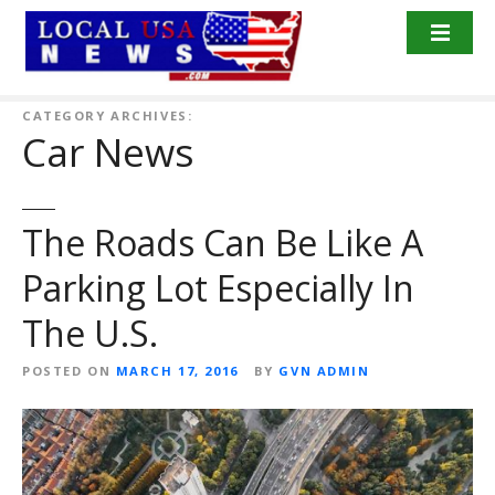
S
k
i
p
t
CATEGORY ARCHIVES:
Car News
o
c
o
n
The Roads Can Be Like A
t
Parking Lot Especially In
e
n
The U.S.
t
POSTED ON
MARCH 17, 2016
BY
GVN ADMIN