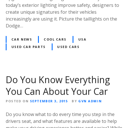
today’s exterior lighting improve safety, designers to
create unique signatures for their vehicles
increasingly are using it. Picture the taillights on the
Dodge…
CAR NEWS
COOL CARS
USA
USED CAR PARTS
USED CARS
Do You Know Everything
You Can About Your Car
POSTED ON
SEPTEMBER 3, 2015
BY
GVN ADMIN
Do you know what to do every time you step in the
drivers seat, and what features are available to help
make your driving experience better and easier? While