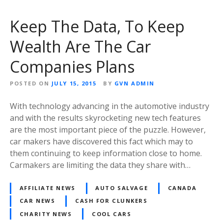
Keep The Data, To Keep
Wealth Are The Car
Companies Plans
POSTED ON
JULY 15, 2015
BY
GVN ADMIN
With technology advancing in the automotive industry
and with the results skyrocketing new tech features
are the most important piece of the puzzle. However,
car makers have discovered this fact which may to
them continuing to keep information close to home.
Carmakers are limiting the data they share with…
AFFILIATE NEWS
AUTO SALVAGE
CANADA
CAR NEWS
CASH FOR CLUNKERS
CHARITY NEWS
COOL CARS