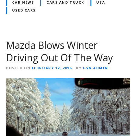
CAR NEWS
CARS AND TRUCK
USA
USED CARS
Mazda Blows Winter
Driving Out Of The Way
POSTED ON
FEBRUARY 12, 2016
BY
GVN ADMIN