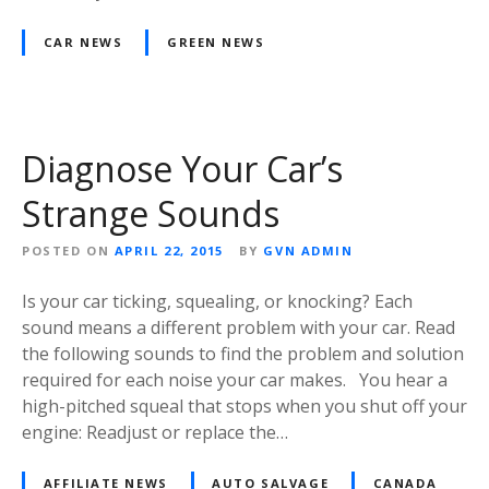
CAR NEWS
GREEN NEWS
Diagnose Your Car’s
Strange Sounds
POSTED ON
APRIL 22, 2015
BY
GVN ADMIN
Is your car ticking, squealing, or knocking? Each
sound means a different problem with your car. Read
the following sounds to find the problem and solution
required for each noise your car makes. You hear a
high-pitched squeal that stops when you shut off your
engine: Readjust or replace the…
AFFILIATE NEWS
AUTO SALVAGE
CANADA