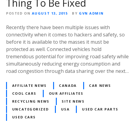
Thing To Be Fixed
POSTED ON
AUGUST 13, 2015
BY
GVN ADMIN
Recently there have been multiple issues with
connectivity when it comes to hackers and safety, so
before it is available to the masses it must be
protected as well. Connected vehicles hold
tremendous potential for improving road safety while
simultaneously reducing energy consumption and
road congestion through data sharing over the next…
AFFILIATE NEWS
CANADA
CAR NEWS
COOL CARS
OUR AFFILIATES
RECYCLING NEWS
SITE NEWS
UNCATEGORIZED
USA
USED CAR PARTS
USED CARS