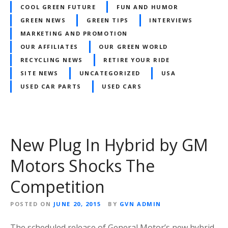
COOL GREEN FUTURE
FUN AND HUMOR
GREEN NEWS
GREEN TIPS
INTERVIEWS
MARKETING AND PROMOTION
OUR AFFILIATES
OUR GREEN WORLD
RECYCLING NEWS
RETIRE YOUR RIDE
SITE NEWS
UNCATEGORIZED
USA
USED CAR PARTS
USED CARS
New Plug In Hybrid by GM
Motors Shocks The
Competition
POSTED ON
JUNE 20, 2015
BY
GVN ADMIN
The scheduled release of General Motor’s new hybrid