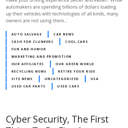
automakers are spending billions of dollars loading
up their vehicles with technologies of all kinds, many
owners are not using them…
AUTO SALVAGE
CAR NEWS
CASH FOR CLUNKERS
COOL CARS
FUN AND HUMOR
MARKETING AND PROMOTION
OUR AFFILIATES
OUR GREEN WORLD
RECYCLING NEWS
RETIRE YOUR RIDE
SITE NEWS
UNCATEGORIZED
USA
USED CAR PARTS
USED CARS
Cyber Security, The First