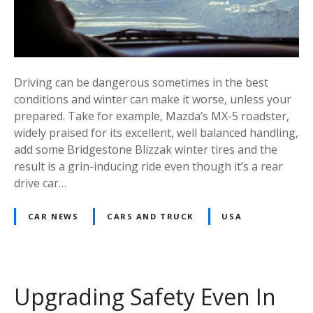
Driving can be dangerous sometimes in the best
conditions and winter can make it worse, unless your
prepared. Take for example, Mazda’s MX-5 roadster,
widely praised for its excellent, well balanced handling,
add some Bridgestone Blizzak winter tires and the
result is a grin-inducing ride even though it’s a rear
drive car…
CAR NEWS
CARS AND TRUCK
USA
Upgrading Safety Even In