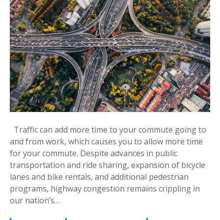
Traffic can add more time to your commute going to
and from work, which causes you to allow more time
for your commute. Despite advances in public
transportation and ride sharing, expansion of bicycle
lanes and bike rentals, and additional pedestrian
programs, highway congestion remains crippling in
our nation’s…