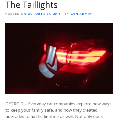
The Taillights
POSTED ON
OCTOBER 24, 2015
BY
GVN ADMIN
DETROIT – Everyday car companies explore new ways
to keep your family safe, and now they created
upgrades to fix the lighting as well. Not only does