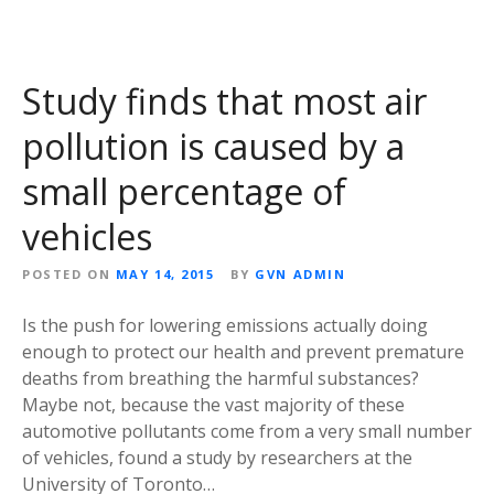
Study finds that most air
pollution is caused by a
small percentage of
vehicles
POSTED ON
MAY 14, 2015
BY
GVN ADMIN
Is the push for lowering emissions actually doing
enough to protect our health and prevent premature
deaths from breathing the harmful substances?
Maybe not, because the vast majority of these
automotive pollutants come from a very small number
of vehicles, found a study by researchers at the
University of Toronto…