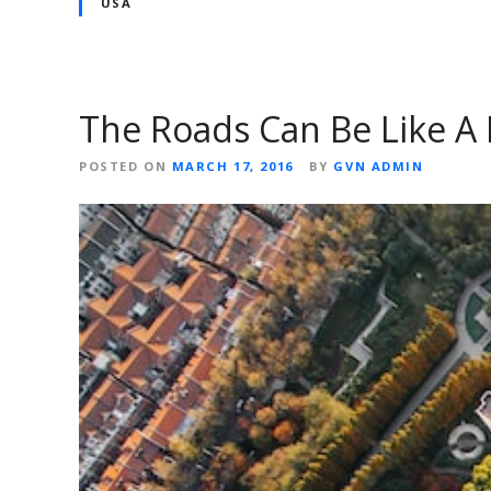
USA
The Roads Can Be Like A P
POSTED ON
MARCH 17, 2016
BY
GVN ADMIN