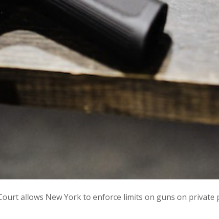
e: Court allows New York to enforce limits on guns on private