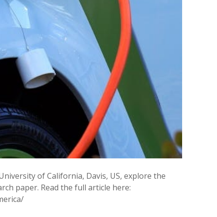
 University of California, Davis, US, explore the
ch paper. Read the full article here:
merica/