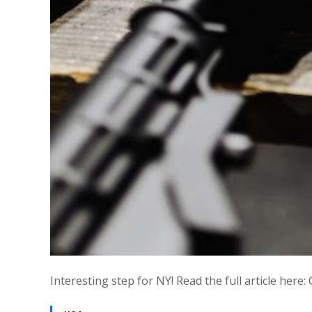
Interesting step for NY! Read the full article her