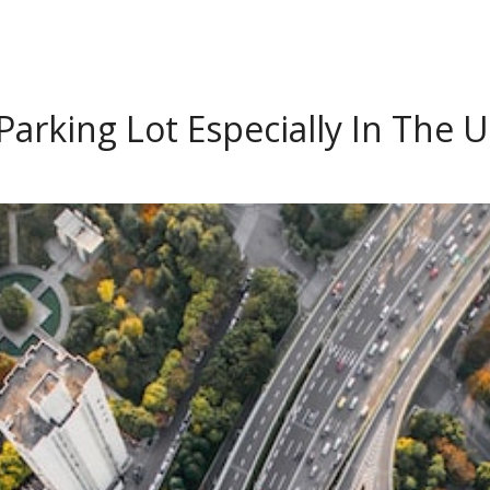
arking Lot Especially In The U