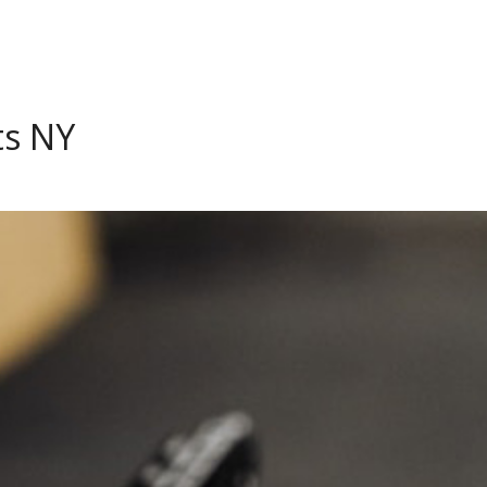
ts NY