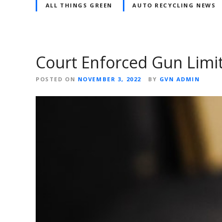
ALL THINGS GREEN
AUTO RECYCLING NEWS
Court Enforced Gun Limi
POSTED ON
NOVEMBER 3, 2022
BY
GVN ADMIN