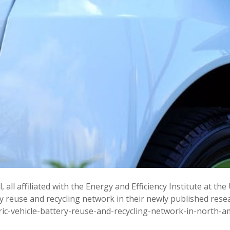
 all affiliated with the Energy and Efficiency Institute at the
y reuse and recycling network in their newly published resear
ric-vehicle-battery-reuse-and-recycling-network-in-north-a