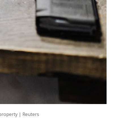
 property | Reuters