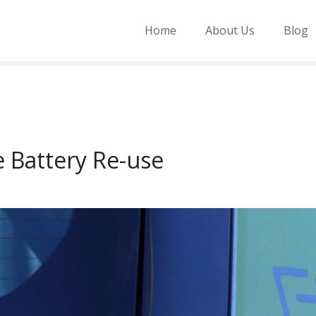
Home
About Us
Blog
le Battery Re-use