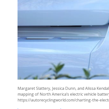
Margaret Slattery, Jessica Dunn, and Alissa Kendall,
mapping of North America’s electric vehicle batter
https://autorecyclingworld.com/charting-the-elect