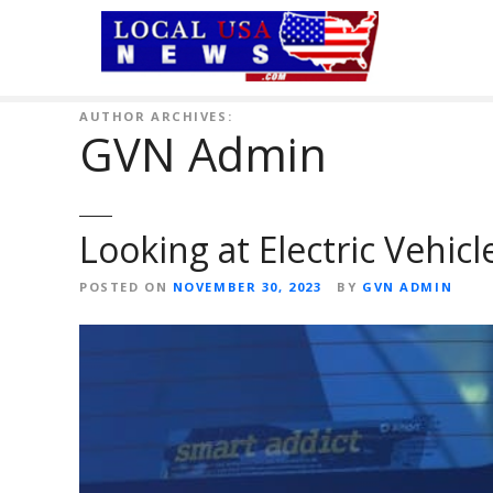
S
k
i
p
t
AUTHOR ARCHIVES:
GVN Admin
o
c
o
n
Looking at Electric Vehic
t
e
POSTED ON
NOVEMBER 30, 2023
BY
GVN ADMIN
n
t