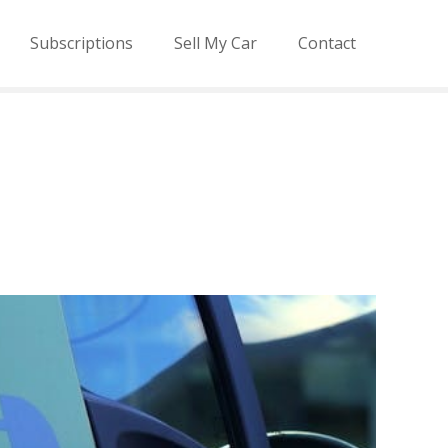
Subscriptions
Sell My Car
Contact