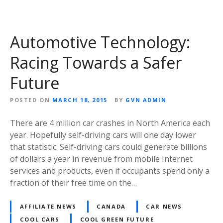
Automotive Technology:
Racing Towards a Safer
Future
POSTED ON
MARCH 18, 2015
BY
GVN ADMIN
There are 4 million car crashes in North America each
year. Hopefully self-driving cars will one day lower
that statistic. Self-driving cars could generate billions
of dollars a year in revenue from mobile Internet
services and products, even if occupants spend only a
fraction of their free time on the…
AFFILIATE NEWS
CANADA
CAR NEWS
COOL CARS
COOL GREEN FUTURE