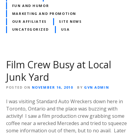
FUN AND HUMOR
MARKETING AND PROMOTION
OUR AFFILIATES
SITE NEWS
UNCATEGORIZED
USA
Film Crew Busy at Local
Junk Yard
POSTED ON
NOVEMBER 16, 2010
BY
GVN ADMIN
I was visiting Standard Auto Wreckers down here in
Toronto, Ontario and the place was buzzing with
activity! I saw a film production crew grabbing some
coffee near a wrecked Mercedes and tried to squeeze
some information out of them, but to no avail. Later