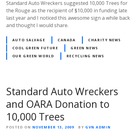
Standard Auto Wreckers suggested 10,000 Trees for
the Rouge as the recipient of $10,000 in funding late
last year and I noticed this awesome sign a while back
and thought I would share.
AUTO SALVAGE
CANADA
CHARITY NEWS
COOL GREEN FUTURE
GREEN NEWS
OUR GREEN WORLD
RECYCLING NEWS
Standard Auto Wreckers
and OARA Donation to
10,000 Trees
POSTED ON
NOVEMBER 13, 2009
BY
GVN ADMIN