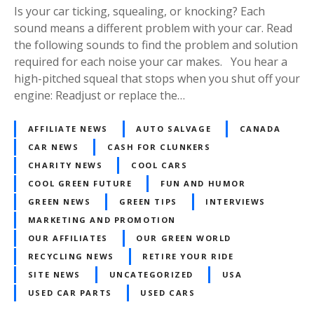
Is your car ticking, squealing, or knocking? Each
sound means a different problem with your car. Read
the following sounds to find the problem and solution
required for each noise your car makes. You hear a
high-pitched squeal that stops when you shut off your
engine: Readjust or replace the…
AFFILIATE NEWS
AUTO SALVAGE
CANADA
CAR NEWS
CASH FOR CLUNKERS
CHARITY NEWS
COOL CARS
COOL GREEN FUTURE
FUN AND HUMOR
GREEN NEWS
GREEN TIPS
INTERVIEWS
MARKETING AND PROMOTION
OUR AFFILIATES
OUR GREEN WORLD
RECYCLING NEWS
RETIRE YOUR RIDE
SITE NEWS
UNCATEGORIZED
USA
USED CAR PARTS
USED CARS