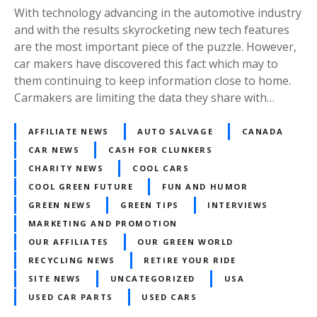
With technology advancing in the automotive industry
and with the results skyrocketing new tech features
are the most important piece of the puzzle. However,
car makers have discovered this fact which may to
them continuing to keep information close to home.
Carmakers are limiting the data they share with…
AFFILIATE NEWS
AUTO SALVAGE
CANADA
CAR NEWS
CASH FOR CLUNKERS
CHARITY NEWS
COOL CARS
COOL GREEN FUTURE
FUN AND HUMOR
GREEN NEWS
GREEN TIPS
INTERVIEWS
MARKETING AND PROMOTION
OUR AFFILIATES
OUR GREEN WORLD
RECYCLING NEWS
RETIRE YOUR RIDE
SITE NEWS
UNCATEGORIZED
USA
USED CAR PARTS
USED CARS