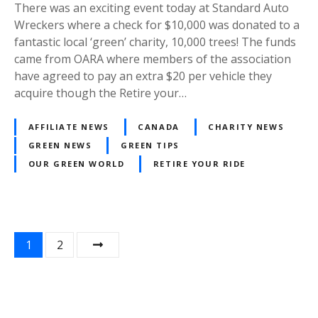
There was an exciting event today at Standard Auto
Wreckers where a check for $10,000 was donated to a
fantastic local ‘green’ charity, 10,000 trees! The funds
came from OARA where members of the association
have agreed to pay an extra $20 per vehicle they
acquire though the Retire your…
AFFILIATE NEWS
CANADA
CHARITY NEWS
GREEN NEWS
GREEN TIPS
OUR GREEN WORLD
RETIRE YOUR RIDE
P
1
2
o
s