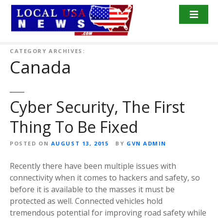
S
k
i
p
t
CATEGORY ARCHIVES:
Canada
o
c
o
n
Cyber Security, The First
t
Thing To Be Fixed
e
n
POSTED ON
AUGUST 13, 2015
BY
GVN ADMIN
t
Recently there have been multiple issues with
connectivity when it comes to hackers and safety, so
before it is available to the masses it must be
protected as well. Connected vehicles hold
tremendous potential for improving road safety while