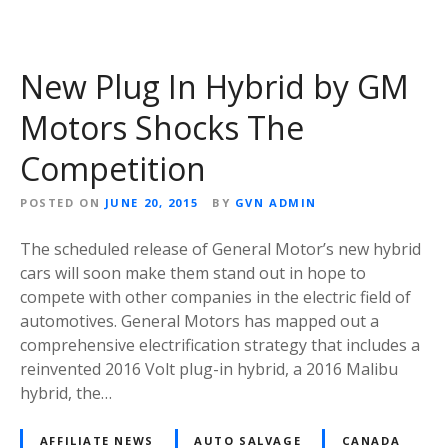
New Plug In Hybrid by GM
Motors Shocks The
Competition
POSTED ON
JUNE 20, 2015
BY
GVN ADMIN
The scheduled release of General Motor’s new hybrid
cars will soon make them stand out in hope to
compete with other companies in the electric field of
automotives. General Motors has mapped out a
comprehensive electrification strategy that includes a
reinvented 2016 Volt plug-in hybrid, a 2016 Malibu
hybrid, the…
AFFILIATE NEWS
AUTO SALVAGE
CANADA