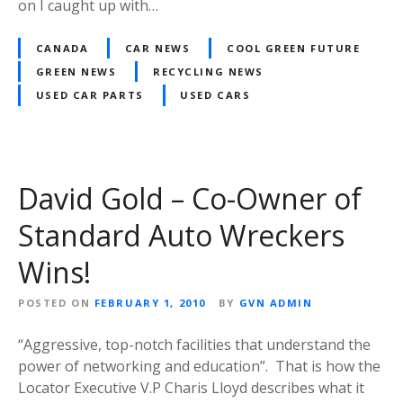
on I caught up with…
CANADA
CAR NEWS
COOL GREEN FUTURE
GREEN NEWS
RECYCLING NEWS
USED CAR PARTS
USED CARS
David Gold – Co-Owner of
Standard Auto Wreckers
Wins!
POSTED ON
FEBRUARY 1, 2010
BY
GVN ADMIN
“Aggressive, top-notch facilities that understand the
power of networking and education”. That is how the
Locator Executive V.P Charis Lloyd describes what it