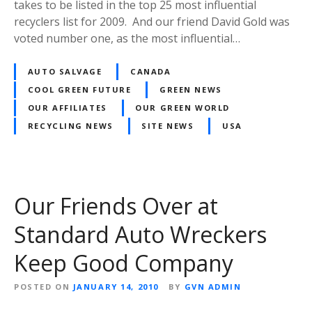
takes to be listed in the top 25 most influential
recyclers list for 2009. And our friend David Gold was
voted number one, as the most influential…
AUTO SALVAGE
CANADA
COOL GREEN FUTURE
GREEN NEWS
OUR AFFILIATES
OUR GREEN WORLD
RECYCLING NEWS
SITE NEWS
USA
Our Friends Over at
Standard Auto Wreckers
Keep Good Company
POSTED ON
JANUARY 14, 2010
BY
GVN ADMIN