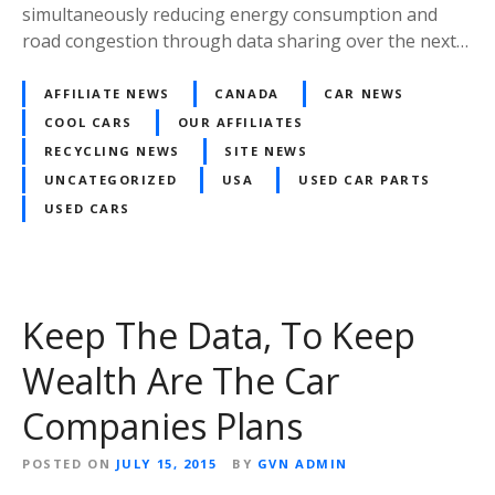
simultaneously reducing energy consumption and
road congestion through data sharing over the next…
AFFILIATE NEWS
CANADA
CAR NEWS
COOL CARS
OUR AFFILIATES
RECYCLING NEWS
SITE NEWS
UNCATEGORIZED
USA
USED CAR PARTS
USED CARS
Keep The Data, To Keep
Wealth Are The Car
Companies Plans
POSTED ON
JULY 15, 2015
BY
GVN ADMIN