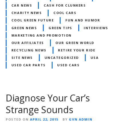
CAR NEWS
CASH FOR CLUNKERS
CHARITY NEWS
COOL CARS
COOL GREEN FUTURE
FUN AND HUMOR
GREEN NEWS
GREEN TIPS
INTERVIEWS
MARKETING AND PROMOTION
OUR AFFILIATES
OUR GREEN WORLD
RECYCLING NEWS
RETIRE YOUR RIDE
SITE NEWS
UNCATEGORIZED
USA
USED CAR PARTS
USED CARS
Diagnose Your Car’s
Strange Sounds
POSTED ON
APRIL 22, 2015
BY
GVN ADMIN