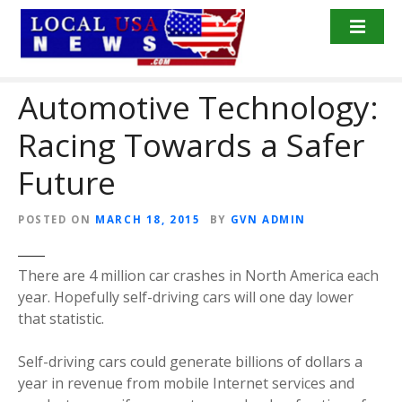
S
k
i
p
Automotive Technology:
t
o
Racing Towards a Safer
c
o
Future
n
t
POSTED ON
MARCH 18, 2015
BY
GVN ADMIN
e
n
t
There are 4 million car crashes in North America each
year. Hopefully self-driving cars will one day lower
that statistic.
Self-driving cars could generate billions of dollars a
year in revenue from mobile Internet services and