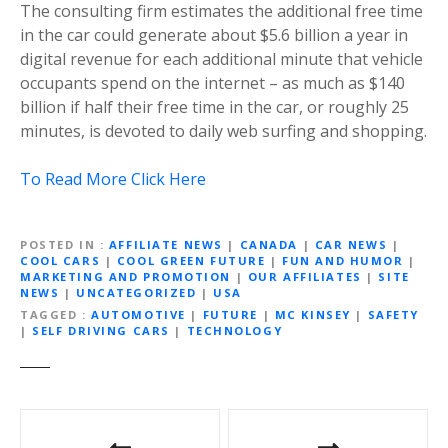
The consulting firm estimates the additional free time
in the car could generate about $5.6 billion a year in
digital revenue for each additional minute that vehicle
occupants spend on the internet – as much as $140
billion if half their free time in the car, or roughly 25
minutes, is devoted to daily web surfing and shopping.
To Read More Click Here
POSTED IN
AFFILIATE NEWS
|
CANADA
|
CAR NEWS
|
COOL CARS
|
COOL GREEN FUTURE
|
FUN AND HUMOR
|
MARKETING AND PROMOTION
|
OUR AFFILIATES
|
SITE
NEWS
|
UNCATEGORIZED
|
USA
TAGGED
AUTOMOTIVE
|
FUTURE
|
MC KINSEY
|
SAFETY
|
SELF DRIVING CARS
|
TECHNOLOGY
P