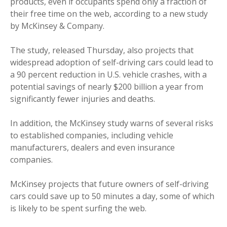
products, even if occupants spend only a fraction of
their free time on the web, according to a new study
by McKinsey & Company.
The study, released Thursday, also projects that
widespread adoption of self-driving cars could lead to
a 90 percent reduction in U.S. vehicle crashes, with a
potential savings of nearly $200 billion a year from
significantly fewer injuries and deaths.
In addition, the McKinsey study warns of several risks
to established companies, including vehicle
manufacturers, dealers and even insurance
companies.
McKinsey projects that future owners of self-driving
cars could save up to 50 minutes a day, some of which
is likely to be spent surfing the web.