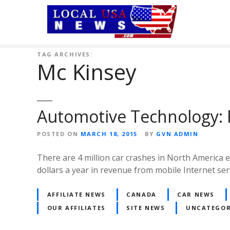
S
k
i
p
t
TAG ARCHIVES:
Mc Kinsey
o
c
o
n
Automotive Technology: 
t
e
POSTED ON
MARCH 18, 2015
BY
GVN ADMIN
n
t
There are 4 million car crashes in North America eac
dollars a year in revenue from mobile Internet ser
AFFILIATE NEWS
CANADA
CAR NEWS
OUR AFFILIATES
SITE NEWS
UNCATEGOR