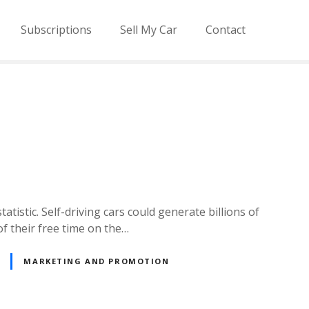
Subscriptions
Sell My Car
Contact
atistic. Self-driving cars could generate billions of
of their free time on the…
MARKETING AND PROMOTION