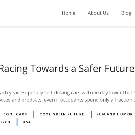
Home
About Us
Blog
Racing Towards a Safer Future
h year. Hopefully self-driving cars will one day lower that st
vices and products, even if occupants spend only a fraction 
COOL CARS
COOL GREEN FUTURE
FUN AND HUMOR
IZED
USA