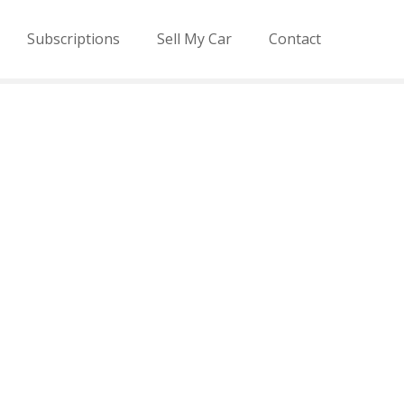
Subscriptions
Sell My Car
Contact