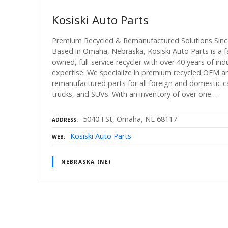
Kosiski Auto Parts
Premium Recycled & Remanufactured Solutions Sinc
Based in Omaha, Nebraska, Kosiski Auto Parts is a f
owned, full-service recycler with over 40 years of ind
expertise. We specialize in premium recycled OEM a
remanufactured parts for all foreign and domestic c
trucks, and SUVs. With an inventory of over one…
5040 I St, Omaha, NE 68117
ADDRESS
Kosiski Auto Parts
WEB
NEBRASKA (NE)
P