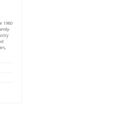
e 1980
amily-
ustry
nd
ars,