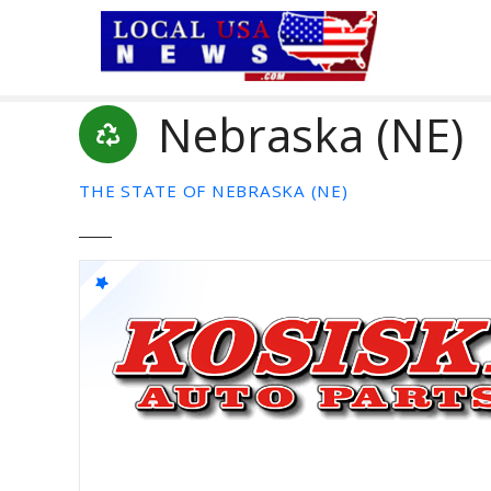
S
k
i
p
Nebraska (NE)
t
o
c
THE STATE OF NEBRASKA (NE)
o
n
t
e
n
t