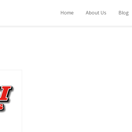
Home
About Us
Blog