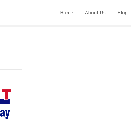
Home
About Us
Blog