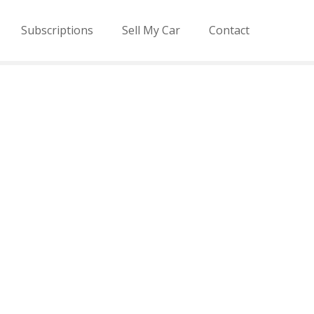
Subscriptions
Sell My Car
Contact