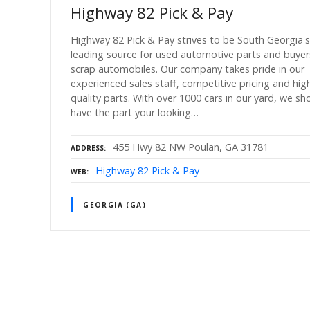
Highway 82 Pick & Pay
Highway 82 Pick & Pay strives to be South Georgia's
leading source for used automotive parts and buyer
scrap automobiles. Our company takes pride in our
experienced sales staff, competitive pricing and hig
quality parts. With over 1000 cars in our yard, we sh
have the part your looking…
455 Hwy 82 NW Poulan, GA 31781
ADDRESS
Highway 82 Pick & Pay
WEB
GEORGIA (GA)
P