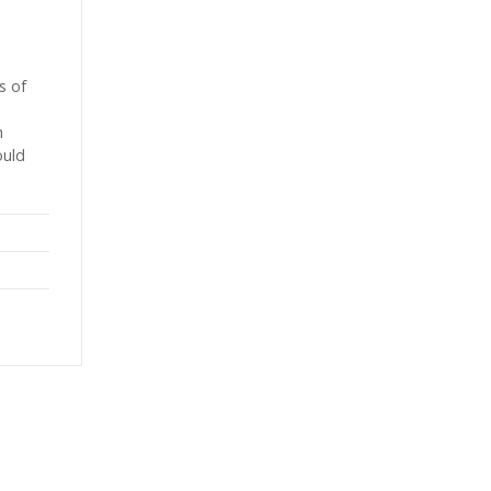
s of
h
ould