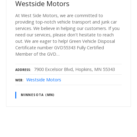
Westside Motors
At West Side Motors, we are committed to
providing top-notch vehicle transport and junk car
services. We believe in helping our customers. If you
need our services, please don't hesitate to reach
out. We are eager to help! Green Vehicle Disposal
Certificate number GVD55343 Fully Certified
Member of the GVD…
7900 Excelsior Blvd, Hopkins, MN 55343
ADDRESS
Westside Motors
WEB
MINNESOTA (MN)
P