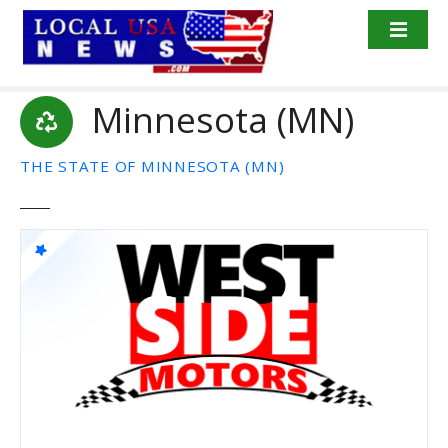
S
k
i
p
Minnesota (MN)
t
o
c
THE STATE OF MINNESOTA (MN)
o
n
t
e
n
t