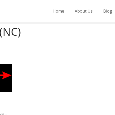
Home
About Us
Blog
(NC)
lity