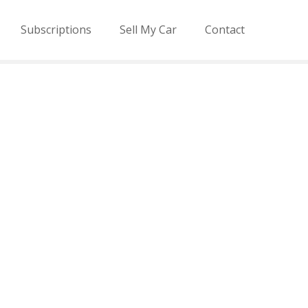
Subscriptions
Sell My Car
Contact