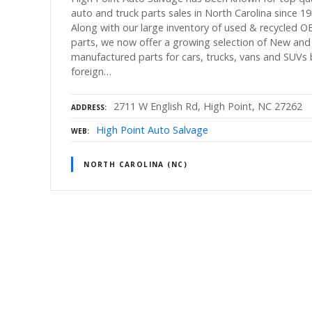
auto and truck parts sales in North Carolina since 19
Along with our large inventory of used & recycled 
parts, we now offer a growing selection of New and
manufactured parts for cars, trucks, vans and SUVs
foreign…
2711 W English Rd, High Point, NC 27262
ADDRESS
High Point Auto Salvage
WEB
NORTH CAROLINA (NC)
P
o
s