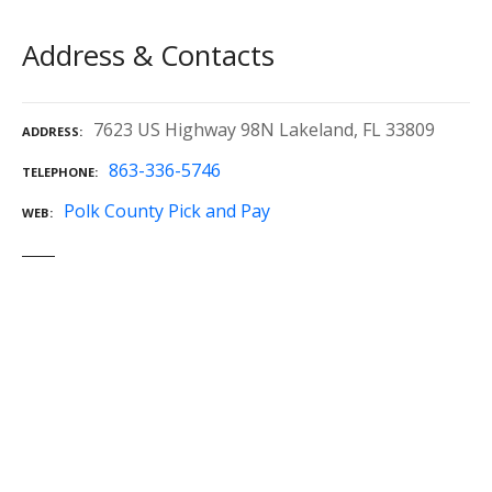
Address & Contacts
7623 US Highway 98N Lakeland, FL 33809
ADDRESS
863-336-5746
TELEPHONE
Polk County Pick and Pay
WEB