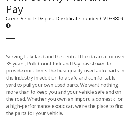
Pay
Green Vehicle Disposal Certificate number GVD33809
Serving Lakeland and the central Florida area for over
35 years, Polk Count Pick and Pay has strived to
provide our clients the best quality used auto parts in
the industry in addition to a safe and comfortable
yard to pull your own used parts. We want nothing
more than to keep you and your vehicle safe and on
the road. Whether you own an import, a domestic, or
a high-performance exotic car, we’re the place to find
the parts for your vehicle.