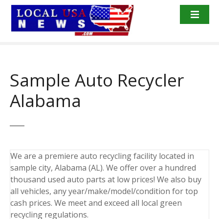
S
k
i
p
t
o
Sample Auto Recycler
c
o
Alabama
n
t
e
n
t
We are a premiere auto recycling facility located in
sample city, Alabama (AL). We offer over a hundred
thousand used auto parts at low prices! We also buy
all vehicles, any year/make/model/condition for top
cash prices. We meet and exceed all local green
recycling regulations.