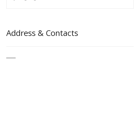
Address & Contacts