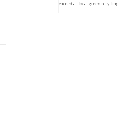
exceed all local green recyclin