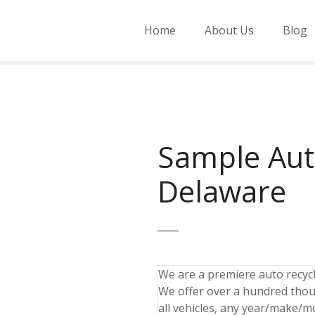
Home
About Us
Blog
Sample Aut
Delaware
We are a premiere auto recycli
We offer over a hundred thou
all vehicles, any year/make/m