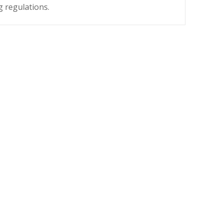
g regulations.