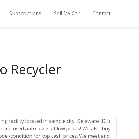
Subscriptions
Sell My Car
Contact
o Recycler
ng facility located in sample city, Delaware (DE).
sand used auto parts at low prices! We also buy
odel/condition for top cash prices. We meet and