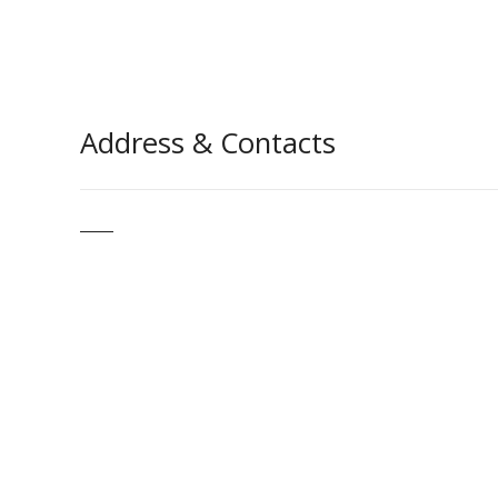
Address & Contacts