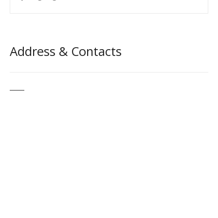
Address & Contacts