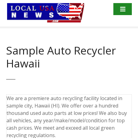
S
k
i
p
t
o
Sample Auto Recycler
c
o
Hawaii
n
t
e
n
t
We are a premiere auto recycling facility located in
sample city, Hawaii (HI). We offer over a hundred
thousand used auto parts at low prices! We also buy
all vehicles, any year/make/model/condition for top
cash prices. We meet and exceed all local green
recycling regulations.