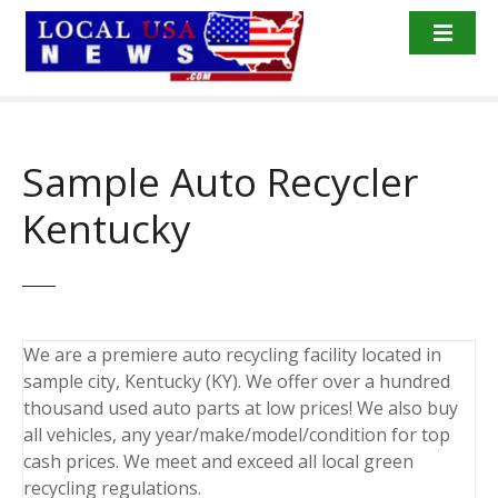
S
k
i
p
t
o
Sample Auto Recycler
c
o
Kentucky
n
t
e
n
t
We are a premiere auto recycling facility located in
sample city, Kentucky (KY). We offer over a hundred
thousand used auto parts at low prices! We also buy
all vehicles, any year/make/model/condition for top
cash prices. We meet and exceed all local green
recycling regulations.