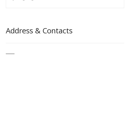
Address & Contacts