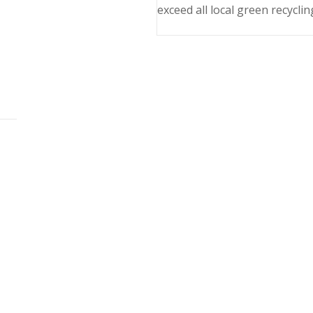
exceed all local green recyclin