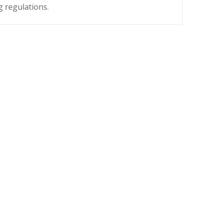
g regulations.