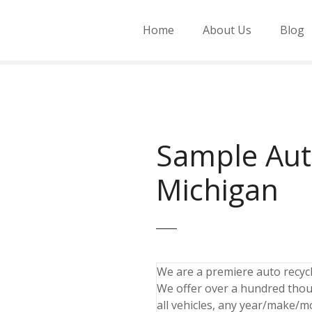
Home
About Us
Blog
Sample Aut
Michigan
We are a premiere auto recycli
We offer over a hundred thou
all vehicles, any year/make/m