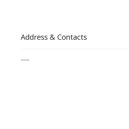
Address & Contacts