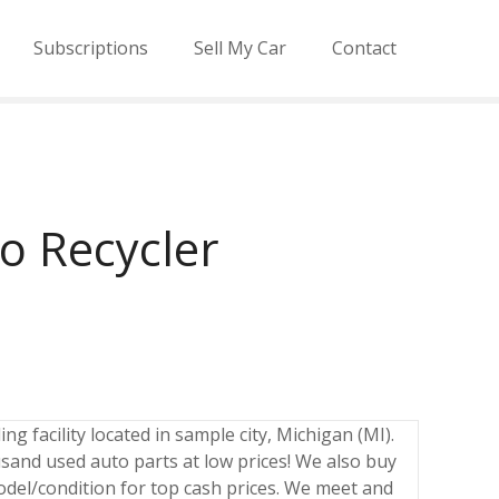
Subscriptions
Sell My Car
Contact
o Recycler
ng facility located in sample city, Michigan (MI).
sand used auto parts at low prices! We also buy
odel/condition for top cash prices. We meet and