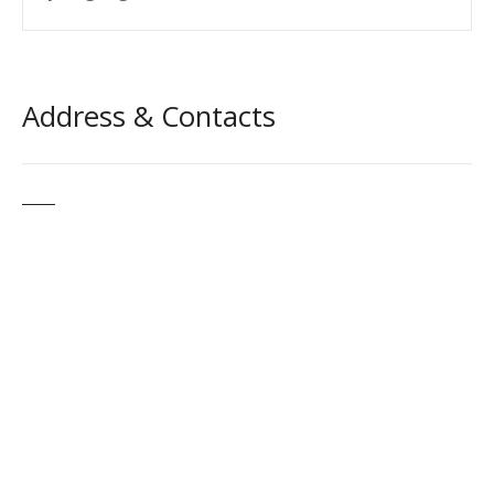
Address & Contacts