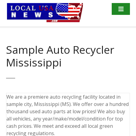
S
k
i
p
t
o
Sample Auto Recycler
c
o
Mississippi
n
t
e
n
t
We are a premiere auto recycling facility located in
sample city, Mississippi (MS). We offer over a hundred
thousand used auto parts at low prices! We also buy
all vehicles, any year/make/model/condition for top
cash prices. We meet and exceed all local green
recycling regulations.