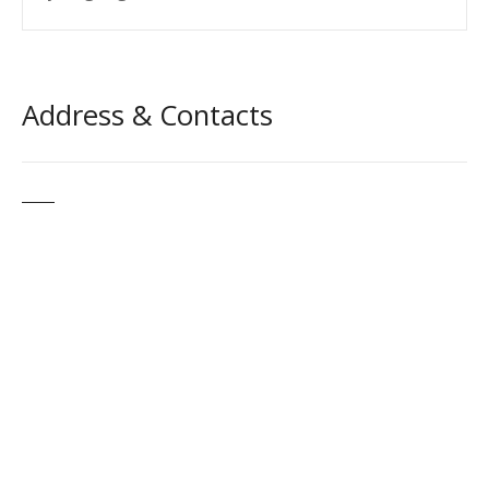
Address & Contacts