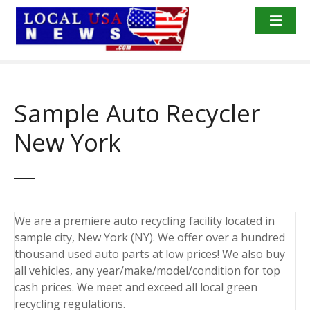
S
k
i
p
t
o
Sample Auto Recycler
c
o
New York
n
t
e
n
t
We are a premiere auto recycling facility located in
sample city, New York (NY). We offer over a hundred
thousand used auto parts at low prices! We also buy
all vehicles, any year/make/model/condition for top
cash prices. We meet and exceed all local green
recycling regulations.