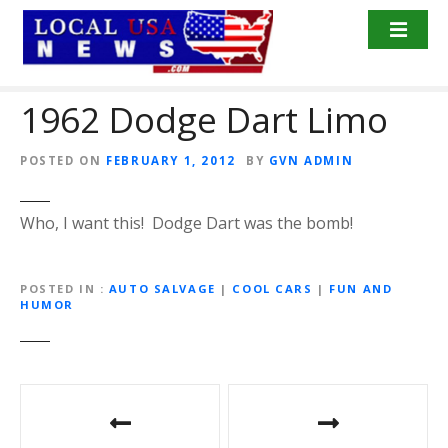
S
k
i
p
1962 Dodge Dart Limo
t
o
c
POSTED ON
FEBRUARY 1, 2012
BY
GVN ADMIN
o
n
Who, I want this! Dodge Dart was the bomb!
t
e
n
POSTED IN
AUTO SALVAGE
|
COOL CARS
|
FUN AND
t
HUMOR
P
o