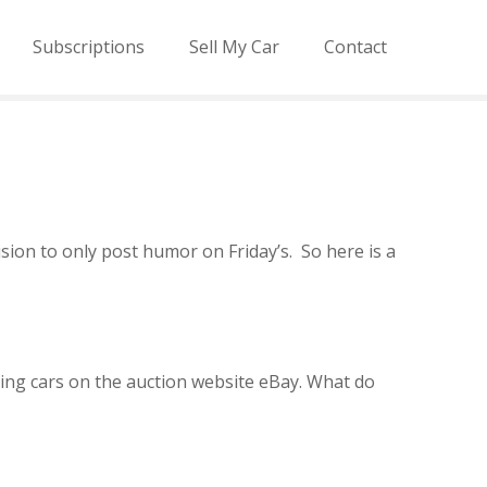
Subscriptions
Sell My Car
Contact
sion to only post humor on Friday’s. So here is a
ling cars on the auction website eBay. What do