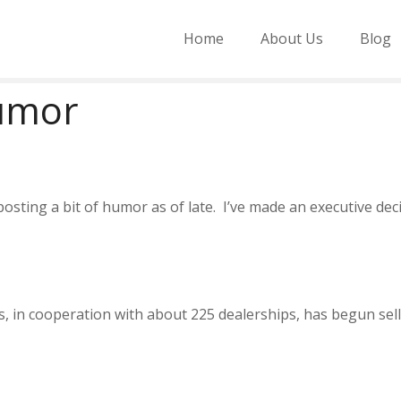
Home
About Us
Blog
Humor
sting a bit of humor as of late. I’ve made an executive deci
s, in cooperation with about 225 dealerships, has begun sel