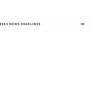
EEKS NEWS HEADLINES