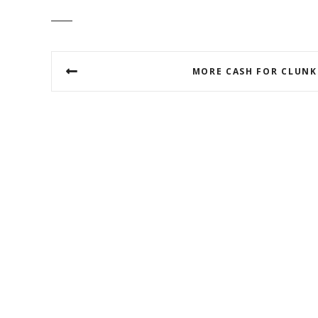
P
MORE CASH FOR CLUNK
o
s
t
n
a
v
i
g