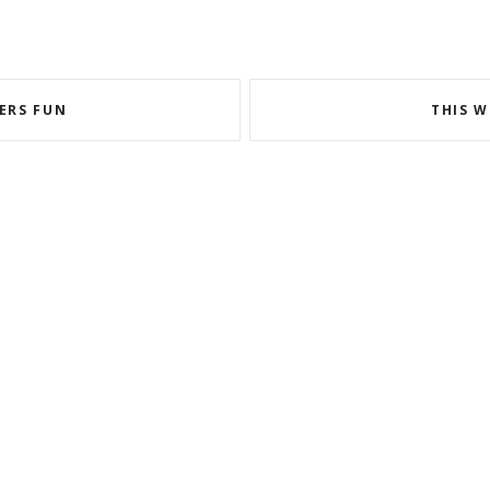
ERS FUN
THIS W