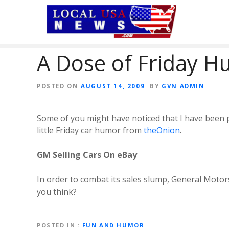
S
k
i
p
A Dose of Friday 
t
o
c
POSTED ON
AUGUST 14, 2009
BY
GVN ADMIN
o
n
t
Some of you might have noticed that I have been po
e
little Friday car humor from
theOnion
.
n
t
GM Selling Cars On eBay
In order to combat its sales slump, General Motor
you think?
POSTED IN
FUN AND HUMOR