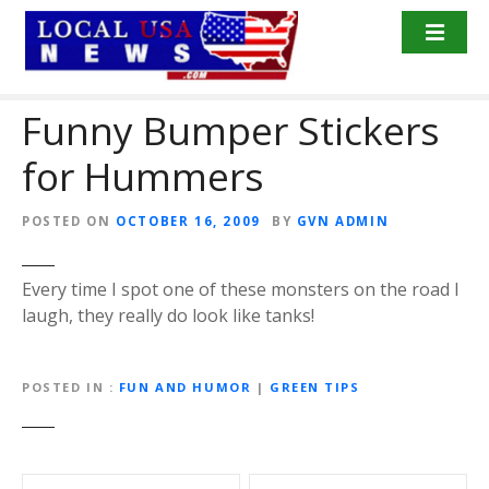
S
k
i
p
Funny Bumper Stickers
t
o
for Hummers
c
o
n
POSTED ON
OCTOBER 16, 2009
BY
GVN ADMIN
t
e
Every time I spot one of these monsters on the road I
n
laugh, they really do look like tanks!
t
POSTED IN
FUN AND HUMOR
|
GREEN TIPS