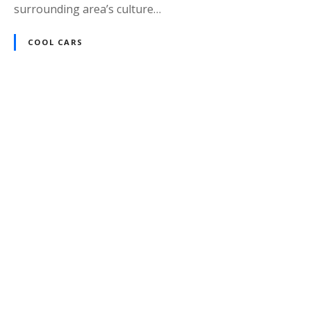
surrounding area’s culture…
COOL CARS
P
o
s
t
s
n
a