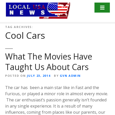
S
k
i
p
t
TAG ARCHIVES:
Cool Cars
o
c
o
n
What The Movies Have
t
Taught Us About Cars
e
n
POSTED ON
JULY 23, 2014
BY
GVN ADMIN
t
The car has been a main star like in Fast and the
Furious, or played a minor role in almost every movie.
The car enthusiast’s passion generally isn’t founded
in any single experience. It is a result of many
influences, coming from places like our parents, our