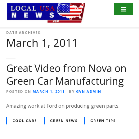
S
k
i
p
t
DATE ARCHIVES:
March 1, 2011
o
c
o
n
Great Video from Nova on
t
Green Car Manufacturing
e
n
POSTED ON
MARCH 1, 2011
BY
GVN ADMIN
t
Amazing work at Ford on producing green parts.
COOL CARS
GREEN NEWS
GREEN TIPS