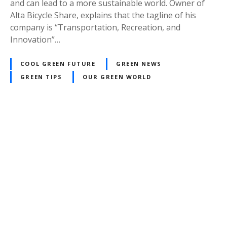
and can lead to a more sustainable world. Owner of
Alta Bicycle Share, explains that the tagline of his
company is “Transportation, Recreation, and
Innovation”…
COOL GREEN FUTURE
GREEN NEWS
GREEN TIPS
OUR GREEN WORLD
P
o
s
t
s