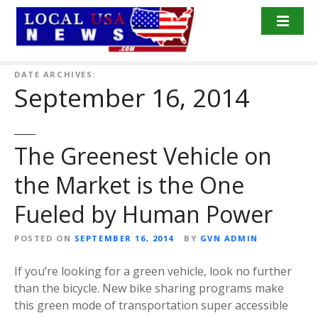
S
k
i
p
t
DATE ARCHIVES:
September 16, 2014
o
c
o
n
The Greenest Vehicle on
t
the Market is the One
e
n
Fueled by Human Power
t
POSTED ON
SEPTEMBER 16, 2014
BY
GVN ADMIN
If you’re looking for a green vehicle, look no further
than the bicycle. New bike sharing programs make
this green mode of transportation super accessible