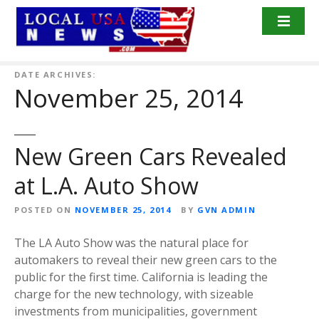
S
k
i
p
t
DATE ARCHIVES:
November 25, 2014
o
c
o
n
New Green Cars Revealed
t
at L.A. Auto Show
e
n
POSTED ON
NOVEMBER 25, 2014
BY
GVN ADMIN
t
The LA Auto Show was the natural place for
automakers to reveal their new green cars to the
public for the first time. California is leading the
charge for the new technology, with sizeable
investments from municipalities, government