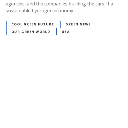
agencies, and the companies building the cars. If a
sustainable hydrogen economy…
COOL GREEN FUTURE
GREEN NEWS
OUR GREEN WORLD
USA
P
o
s
t
s
n