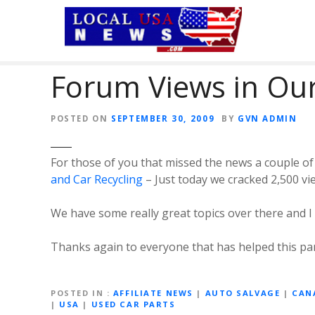
S
k
i
p
Forum Views in Our
t
o
c
POSTED ON
SEPTEMBER 30, 2009
BY
GVN ADMIN
o
n
t
For those of you that missed the news a couple 
e
and Car Recycling
– Just today we cracked 2,500 vi
n
t
We have some really great topics over there and I
Thanks again to everyone that has helped this par
POSTED IN
AFFILIATE NEWS
|
AUTO SALVAGE
|
CAN
|
USA
|
USED CAR PARTS