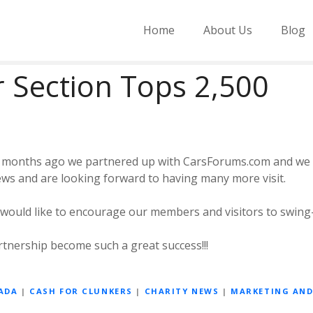
Home
About Us
Blog
 Section Tops 2,500
of months ago we partnered up with CarsForums.com and we
ews and are looking forward to having many more visit.
 would like to encourage our members and visitors to swing
tnership become such a great success!!!
ADA
|
CASH FOR CLUNKERS
|
CHARITY NEWS
|
MARKETING AN