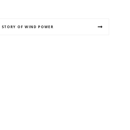
 STORY OF WIND POWER