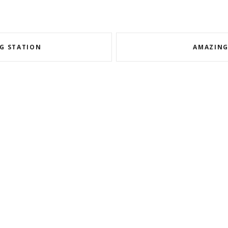
NG STATION
AMAZING