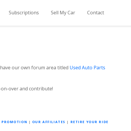
Subscriptions
Sell My Car
Contact
 have our own forum area titled
Used Auto Parts
-on-over and contribute!
D PROMOTION
|
OUR AFFILIATES
|
RETIRE YOUR RIDE