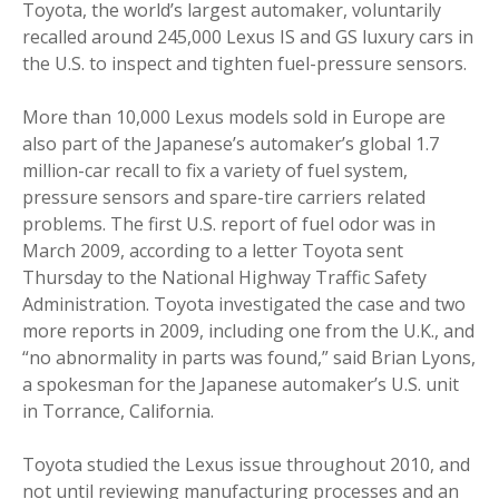
Toyota, the world’s largest automaker, voluntarily
recalled around 245,000 Lexus IS and GS luxury cars in
the U.S. to inspect and tighten fuel-pressure sensors.
More than 10,000 Lexus models sold in Europe are
also part of the Japanese’s automaker’s global 1.7
million-car recall to fix a variety of fuel system,
pressure sensors and spare-tire carriers related
problems. The first U.S. report of fuel odor was in
March 2009, according to a letter Toyota sent
Thursday to the National Highway Traffic Safety
Administration. Toyota investigated the case and two
more reports in 2009, including one from the U.K., and
“no abnormality in parts was found,” said Brian Lyons,
a spokesman for the Japanese automaker’s U.S. unit
in Torrance, California.
Toyota studied the Lexus issue throughout 2010, and
not until reviewing manufacturing processes and an