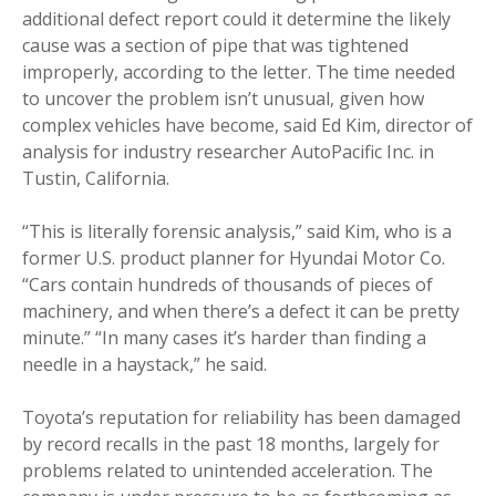
additional defect report could it determine the likely
cause was a section of pipe that was tightened
improperly, according to the letter. The time needed
to uncover the problem isn’t unusual, given how
complex vehicles have become, said Ed Kim, director of
analysis for industry researcher AutoPacific Inc. in
Tustin, California.
“This is literally forensic analysis,” said Kim, who is a
former U.S. product planner for Hyundai Motor Co.
“Cars contain hundreds of thousands of pieces of
machinery, and when there’s a defect it can be pretty
minute.” “In many cases it’s harder than finding a
needle in a haystack,” he said.
Toyota’s reputation for reliability has been damaged
by record recalls in the past 18 months, largely for
problems related to unintended acceleration. The