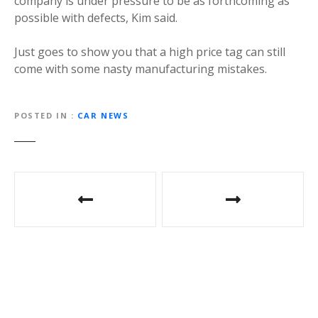
company is under pressure to be as forthcoming as
possible with defects, Kim said.
Just goes to show you that a high price tag can still
come with some nasty manufacturing mistakes.
POSTED IN
CAR NEWS
P
o
s
t
n