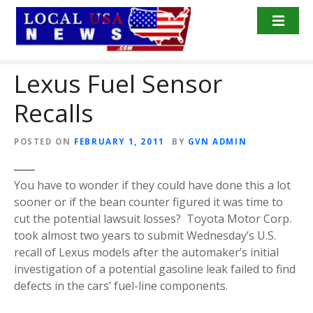
S
k
i
p
Lexus Fuel Sensor
t
o
Recalls
c
o
n
POSTED ON
FEBRUARY 1, 2011
BY
GVN ADMIN
t
e
You have to wonder if they could have done this a lot
n
sooner or if the bean counter figured it was time to
t
cut the potential lawsuit losses? Toyota Motor Corp.
took almost two years to submit Wednesday’s U.S.
recall of Lexus models after the automaker’s initial
investigation of a potential gasoline leak failed to find
defects in the cars’ fuel-line components.