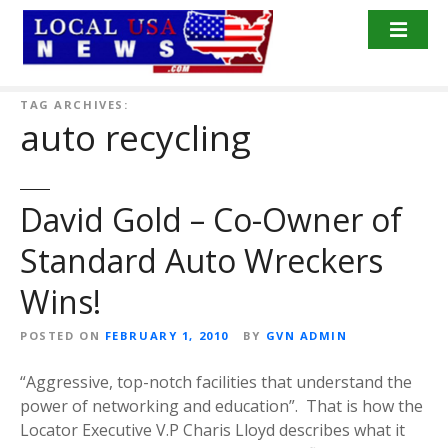
S
k
i
p
t
TAG ARCHIVES:
auto recycling
o
c
o
n
David Gold – Co-Owner of
t
Standard Auto Wreckers
e
n
Wins!
t
POSTED ON
FEBRUARY 1, 2010
BY
GVN ADMIN
“Aggressive, top-notch facilities that understand the
power of networking and education”. That is how the
Locator Executive V.P Charis Lloyd describes what it