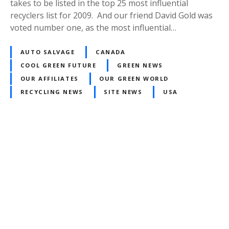
takes to be listed in the top 25 most influential
recyclers list for 2009. And our friend David Gold was
voted number one, as the most influential…
AUTO SALVAGE
CANADA
COOL GREEN FUTURE
GREEN NEWS
OUR AFFILIATES
OUR GREEN WORLD
RECYCLING NEWS
SITE NEWS
USA
P
o
s
t