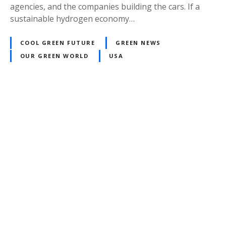
agencies, and the companies building the cars. If a
sustainable hydrogen economy…
COOL GREEN FUTURE
GREEN NEWS
OUR GREEN WORLD
USA
P
o
s
t
s
n