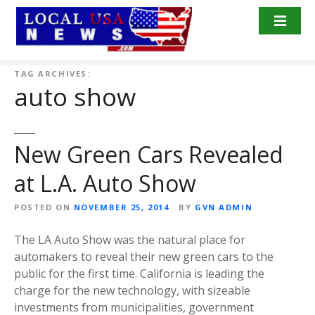
S
k
i
p
t
TAG ARCHIVES:
auto show
o
c
o
n
New Green Cars Revealed
t
at L.A. Auto Show
e
n
POSTED ON
NOVEMBER 25, 2014
BY
GVN ADMIN
t
The LA Auto Show was the natural place for
automakers to reveal their new green cars to the
public for the first time. California is leading the
charge for the new technology, with sizeable
investments from municipalities, government