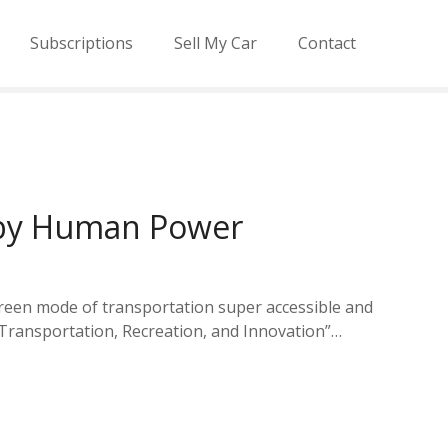
Subscriptions
Sell My Car
Contact
d by Human Power
 green mode of transportation super accessible and
 “Transportation, Recreation, and Innovation”…