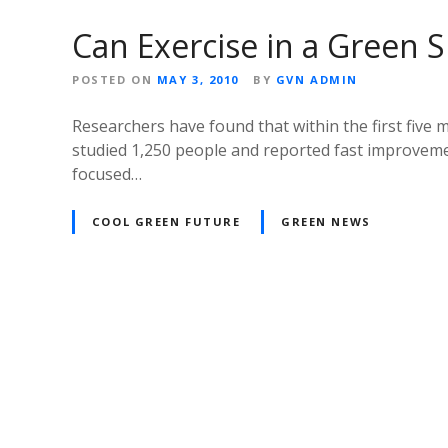
Can Exercise in a Green 
POSTED ON
MAY 3, 2010
BY
GVN ADMIN
Researchers have found that within the first five 
studied 1,250 people and reported fast improveme
focused…
COOL GREEN FUTURE
GREEN NEWS
P
o
s