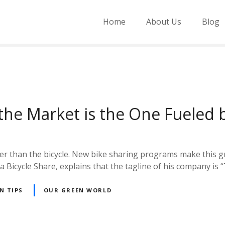
Home
About Us
Blog
 the Market is the One Fuele
rther than the bicycle. New bike sharing programs make this
a Bicycle Share, explains that the tagline of his company is
N TIPS
OUR GREEN WORLD