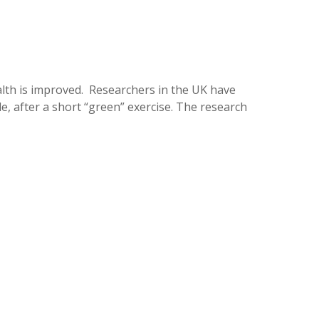
ealth is improved. Researchers in the UK have
, after a short “green” exercise. The research