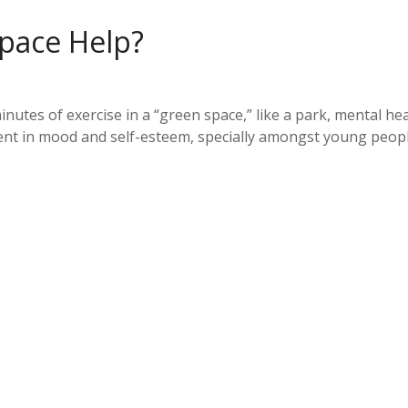
Space Help?
minutes of exercise in a “green space,” like a park, mental h
nt in mood and self-esteem, specially amongst young people