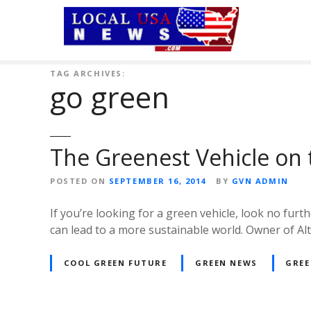
S
k
i
p
t
TAG ARCHIVES:
go green
o
c
o
n
The Greenest Vehicle on
t
e
POSTED ON
SEPTEMBER 16, 2014
BY
GVN ADMIN
n
t
If you’re looking for a green vehicle, look no fu
can lead to a more sustainable world. Owner of Alt
COOL GREEN FUTURE
GREEN NEWS
GREE