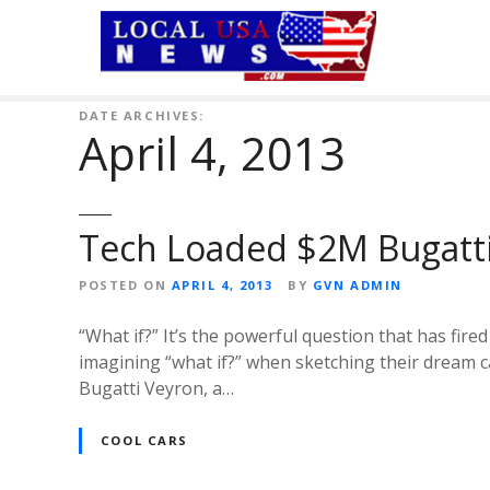
S
k
i
p
t
DATE ARCHIVES:
April 4, 2013
o
c
o
n
Tech Loaded $2M Bugatt
t
e
POSTED ON
APRIL 4, 2013
BY
GVN ADMIN
n
t
“What if?” It’s the powerful question that has fir
imagining “what if?” when sketching their dream c
Bugatti Veyron, a…
COOL CARS