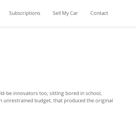
Subscriptions
Sell My Car
Contact
ld-be innovators too, sitting bored in school,
an unrestrained budget, that produced the original