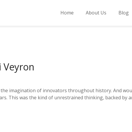
Home
About Us
Blog
i Veyron
ed the imagination of innovators throughout history. And wou
ars. This was the kind of unrestrained thinking, backed by 