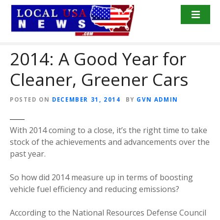
S
k
i
p
2014: A Good Year for
t
o
Cleaner, Greener Cars
c
o
n
POSTED ON
DECEMBER 31, 2014
BY
GVN ADMIN
t
e
With 2014 coming to a close, it’s the right time to take
n
stock of the achievements and advancements over the
t
past year.
So how did 2014 measure up in terms of boosting
vehicle fuel efficiency and reducing emissions?
According to the National Resources Defense Council