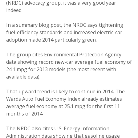
(NRDC) advocacy group, it was a very good year
indeed.
In a summary blog post, the NRDC says tightening
fuel-efficiency standards and increased electric-car
adoption made 2014 particularly green.
The group cites Environmental Protection Agency
data showing record new-car average fuel economy of
24.1 mpg for 2013 models (the most recent with
available data).
That upward trend is likely to continue in 2014. The
Wards Auto Fuel Economy Index already estimates
average fuel economy at 25.1 mpg for the first 11
months of 2014.
The NRDC also cites U.S. Energy Information
Administration data showing that gasoline usage