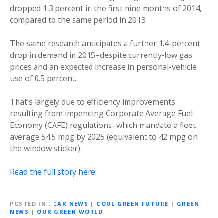
dropped 1.3 percent in the first nine months of 2014,
compared to the same period in 2013.
The same research anticipates a further 1.4-percent
drop in demand in 2015–despite currently-low gas
prices and an expected increase in personal-vehicle
use of 0.5 percent.
That’s largely due to efficiency improvements
resulting from impending Corporate Average Fuel
Economy (CAFE) regulations–which mandate a fleet-
average 54.5 mpg by 2025 (equivalent to 42 mpg on
the window sticker).
Read the full story here.
POSTED IN
CAR NEWS
|
COOL GREEN FUTURE
|
GREEN
NEWS
|
OUR GREEN WORLD