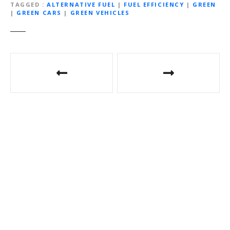
TAGGED
ALTERNATIVE FUEL
|
FUEL EFFICIENCY
|
GREEN
|
GREEN CARS
|
GREEN VEHICLES
P
o
s
t
n
a
v
i
g