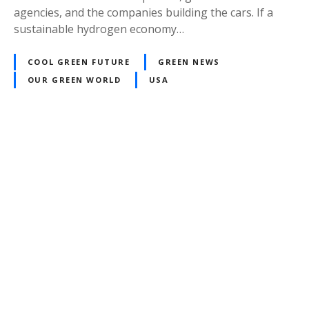
agencies, and the companies building the cars. If a
sustainable hydrogen economy…
COOL GREEN FUTURE
GREEN NEWS
OUR GREEN WORLD
USA
P
o
s
t
s
n