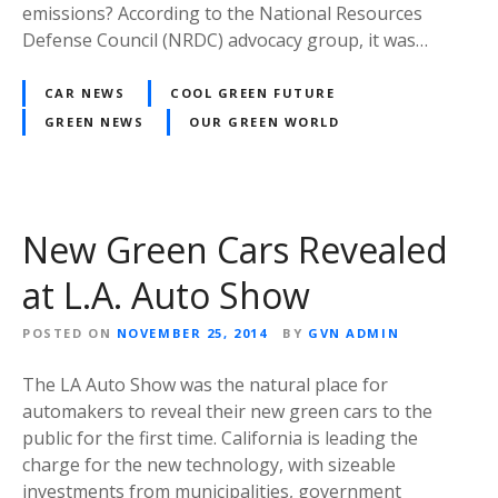
emissions? According to the National Resources
Defense Council (NRDC) advocacy group, it was…
CAR NEWS
COOL GREEN FUTURE
GREEN NEWS
OUR GREEN WORLD
New Green Cars Revealed
at L.A. Auto Show
POSTED ON
NOVEMBER 25, 2014
BY
GVN ADMIN
The LA Auto Show was the natural place for
automakers to reveal their new green cars to the
public for the first time. California is leading the
charge for the new technology, with sizeable
investments from municipalities, government