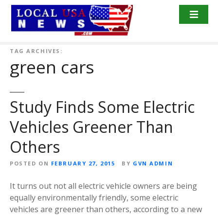
S
k
i
p
t
TAG ARCHIVES:
green cars
o
c
o
n
Study Finds Some Electric
t
Vehicles Greener Than
e
n
Others
t
POSTED ON
FEBRUARY 27, 2015
BY
GVN ADMIN
It turns out not all electric vehicle owners are being
equally environmentally friendly, some electric
vehicles are greener than others, according to a new