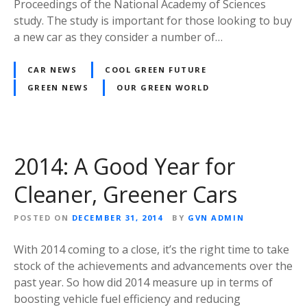
Proceedings of the National Academy of Sciences
study. The study is important for those looking to buy
a new car as they consider a number of…
CAR NEWS
COOL GREEN FUTURE
GREEN NEWS
OUR GREEN WORLD
2014: A Good Year for
Cleaner, Greener Cars
POSTED ON
DECEMBER 31, 2014
BY
GVN ADMIN
With 2014 coming to a close, it’s the right time to take
stock of the achievements and advancements over the
past year. So how did 2014 measure up in terms of
boosting vehicle fuel efficiency and reducing