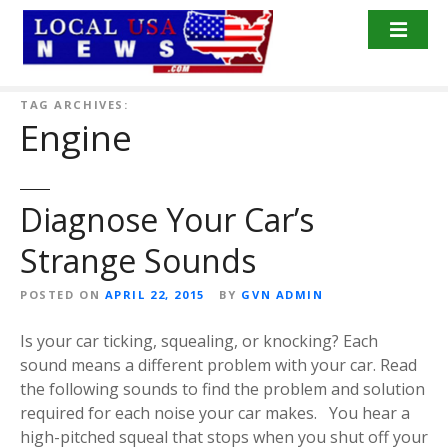
S
k
i
p
t
TAG ARCHIVES:
Engine
o
c
o
n
Diagnose Your Car’s
t
Strange Sounds
e
n
POSTED ON
APRIL 22, 2015
BY
GVN ADMIN
t
Is your car ticking, squealing, or knocking? Each
sound means a different problem with your car. Read
the following sounds to find the problem and solution
required for each noise your car makes. You hear a
high-pitched squeal that stops when you shut off your