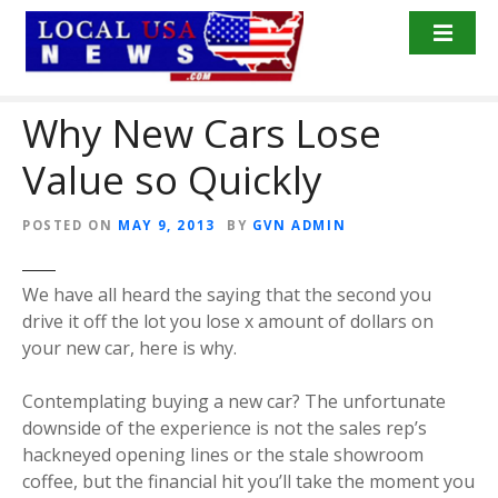
S
k
i
p
Why New Cars Lose
t
o
Value so Quickly
c
o
n
POSTED ON
MAY 9, 2013
BY
GVN ADMIN
t
e
We have all heard the saying that the second you
n
drive it off the lot you lose x amount of dollars on
t
your new car, here is why.
Contemplating buying a new car? The unfortunate
downside of the experience is not the sales rep’s
hackneyed opening lines or the stale showroom
coffee, but the financial hit you’ll take the moment you