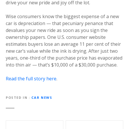
drive your new pride and joy off the lot.
Wise consumers know the biggest expense of a new
car is depreciation — that pecuniary penance that
devalues your new ride as soon as you sign the
ownership papers. One U.S. consumer website
estimates buyers lose an average 11 per cent of their
new car’s value while the ink is drying. After just two
years, one-third of the purchase price has evaporated
into thin air — that’s $10,000 of a $30,000 purchase.
Read the full story here
.
POSTED IN
CAR NEWS
P