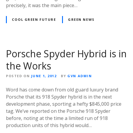
precisely, it was the main piece…
COOL GREEN FUTURE
GREEN NEWS
Porsche Spyder Hybrid is in
the Works
POSTED ON
JUNE 1, 2012
BY
GVN ADMIN
Word has come down from old guard luxury brand
Porsche that its 918 Spyder hybrid is in the next
development phase, sporting a hefty $845,000 price
tag. We’ve reported on the Porsche 918 Spyder
before, noting at the time a limited run of 918
production units of this hybrid would…