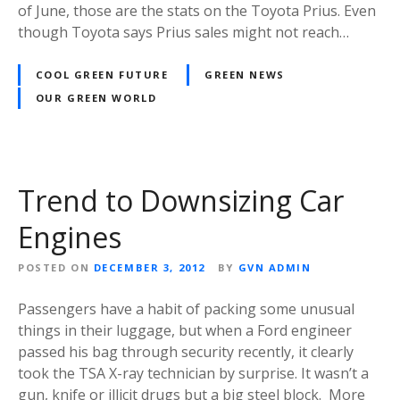
of June, those are the stats on the Toyota Prius. Even
though Toyota says Prius sales might not reach…
COOL GREEN FUTURE
GREEN NEWS
OUR GREEN WORLD
Trend to Downsizing Car
Engines
POSTED ON
DECEMBER 3, 2012
BY
GVN ADMIN
Passengers have a habit of packing some unusual
things in their luggage, but when a Ford engineer
passed his bag through security recently, it clearly
took the TSA X-ray technician by surprise. It wasn’t a
gun, knife or illicit drugs but a big steel block. More