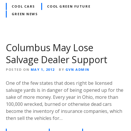
COOL CARS
COOL GREEN FUTURE
GREEN NEWS
Columbus May Lose
Salvage Dealer Support
POSTED ON
MAY 1, 2012
BY
GVN ADMIN
One of the few states that does right be licensed
salvage yards is in danger of being opened up for the
sake of more money. Every year in Ohio, more than
100,000 wrecked, burned or otherwise dead cars
become the inventory of insurance companies, which
then sell the vehicles for…