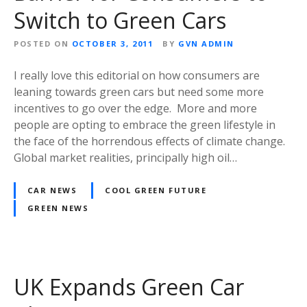
Switch to Green Cars
POSTED ON
OCTOBER 3, 2011
BY
GVN ADMIN
I really love this editorial on how consumers are
leaning towards green cars but need some more
incentives to go over the edge. More and more
people are opting to embrace the green lifestyle in
the face of the horrendous effects of climate change.
Global market realities, principally high oil…
CAR NEWS
COOL GREEN FUTURE
GREEN NEWS
UK Expands Green Car