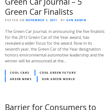
Green Car Journal – 5
Green Car Finalists
POSTED ON
NOVEMBER 1, 2011
BY
GVN ADMIN
The Green Car Journal, in announcing the five finalists
for the 2012 Green Car of the Year award, has
revealed a wider focus for the award. Now in its
seventh year, the Green Car of the Year designation
honors environmental automotive leadership and the
winner will be announced at the…
COOL CARS
COOL GREEN FUTURE
GREEN NEWS
OUR GREEN WORLD
Barrier for Consumers to