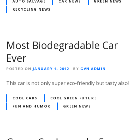
AUTO SALVAGE
CAR NEWS
GREEN NEWS
RECYCLING NEWS
Most Biodegradable Car
Ever
POSTED ON
JANUARY 1, 2012
BY
GVN ADMIN
This car is not only super eco-friendly but tasty also!
COOL CARS
COOL GREEN FUTURE
FUN AND HUMOR
GREEN NEWS