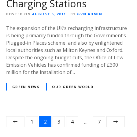
Charging Stations
POSTED ON
AUGUST 5, 2011
BY
GVN ADMIN
The expansion of the UK’s recharging infrastructure
is being primarily funded through the Government’s
Plugged-in Places scheme, and also by enlightened
local authorities such as Milton Keynes and Oxford.
Despite the ongoing budget cuts, the Office of Low
Emission Vehicles has confirmed funding of £300
million for the installation of…
GREEN NEWS
OUR GREEN WORLD
P
1
2
3
4
…
7
o