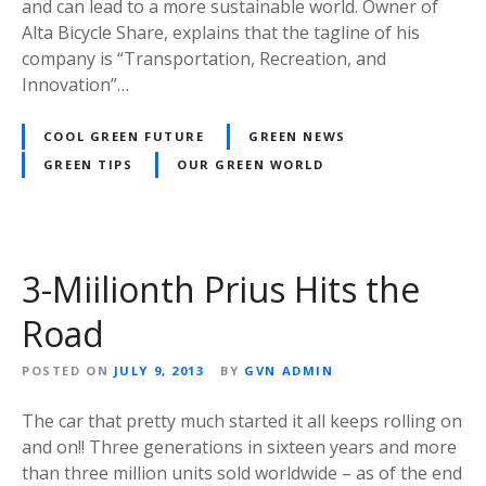
and can lead to a more sustainable world. Owner of
Alta Bicycle Share, explains that the tagline of his
company is “Transportation, Recreation, and
Innovation”…
COOL GREEN FUTURE
GREEN NEWS
GREEN TIPS
OUR GREEN WORLD
3-Miilionth Prius Hits the
Road
POSTED ON
JULY 9, 2013
BY
GVN ADMIN
The car that pretty much started it all keeps rolling on
and on!! Three generations in sixteen years and more
than three million units sold worldwide – as of the end