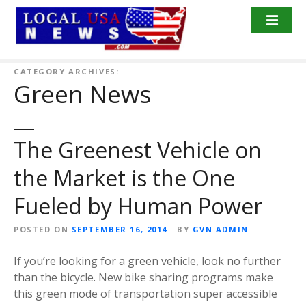
S
k
i
p
t
CATEGORY ARCHIVES:
Green News
o
c
o
n
The Greenest Vehicle on
t
the Market is the One
e
n
Fueled by Human Power
t
POSTED ON
SEPTEMBER 16, 2014
BY
GVN ADMIN
If you’re looking for a green vehicle, look no further
than the bicycle. New bike sharing programs make
this green mode of transportation super accessible